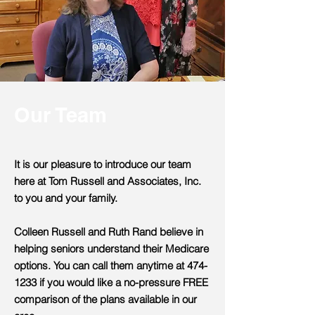
Our Team
It is our pleasure to introduce our team
here at Tom Russell and Associates, Inc.
to you and your family.
Colleen Russell and Ruth Rand believe in
helping seniors understand their Medicare
options. You can call them anytime at
474-
1233
if you would like a no-pressure FREE
comparison of the plans available in our