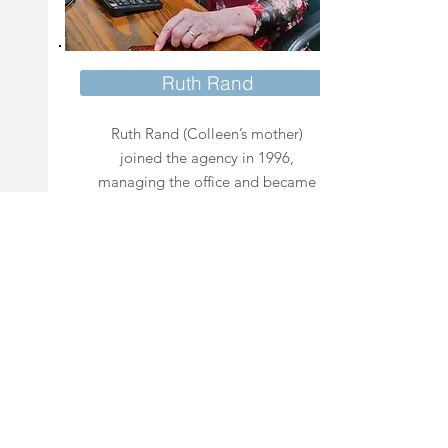
Ruth Rand
Ruth Rand (Colleen’s mother)
joined the agency in 1996,
managing the office and became
an independent agent in 1998.
Ruth is an experienced agent and
a Medicare Beneficiary who
understands the complexities of
Medicare.
(928) 474.1233
Phone: