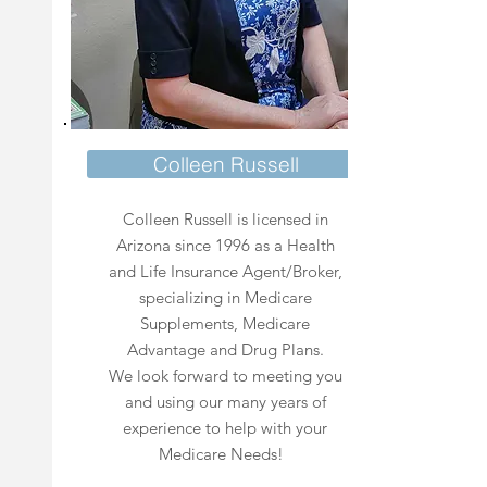
Colleen Russell
Colleen Russell is licensed in
Arizona since 1996 as a Health
and Life Insurance Agent/Broker,
specializing in Medicare
Supplements, Medicare
Advantage and Drug Plans.
We look forward to meeting you
and using our many years of
experience to help with your
Medicare Needs!