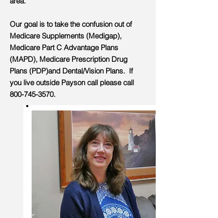
area.
Our goal is to take the confusion out of
Medicare Supplements (Medigap),
Medicare Part C Advantage Plans
(MAPD), Medicare Prescription Drug
Plans (PDP)and Dental/Vision Plans. If
you live outside Payson call please call
800-745-3570
.