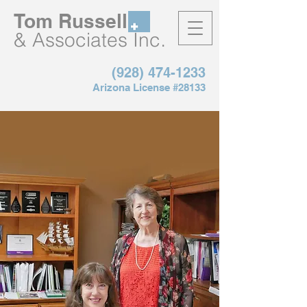
Tom Russell
.
& Associates Inc
(928) 474-1233
Arizona License #28133